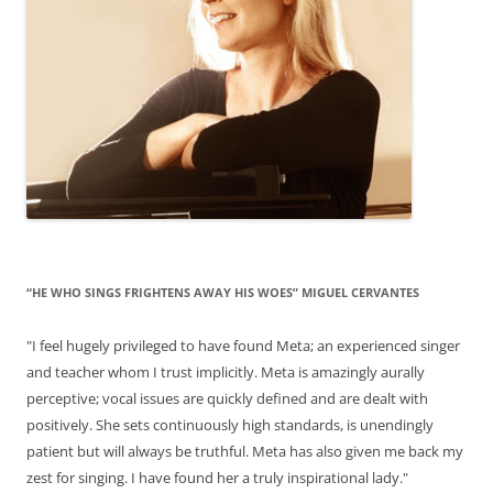
“HE WHO SINGS FRIGHTENS AWAY HIS WOES” MIGUEL CERVANTES
"I feel hugely privileged to have found Meta; an experienced singer
and teacher whom I trust implicitly. Meta is amazingly aurally
perceptive; vocal issues are quickly defined and are dealt with
positively. She sets continuously high standards, is unendingly
patient but will always be truthful. Meta has also given me back my
zest for singing. I have found her a truly inspirational lady."