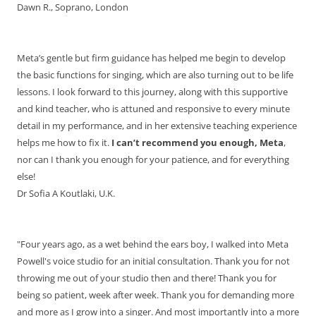
Dawn R., Soprano, London
Meta’s gentle but firm guidance has helped me begin to develop
the basic functions for singing, which are also turning out to be life
lessons. I look forward to this journey, along with this supportive
and kind teacher, who is attuned and responsive to every minute
detail in my performance, and in her extensive teaching experience
helps me how to fix it.
I can’t recommend you enough, Meta
,
nor can I thank you enough for your patience, and for everything
else!
Dr Sofia A Koutlaki, U.K.
"Four years ago, as a wet behind the ears boy, I walked into Meta
Powell's voice studio for an initial consultation. Thank you for not
throwing me out of your studio then and there! Thank you for
being so patient, week after week. Thank you for demanding more
and more as I grow into a singer. And most importantly into a more