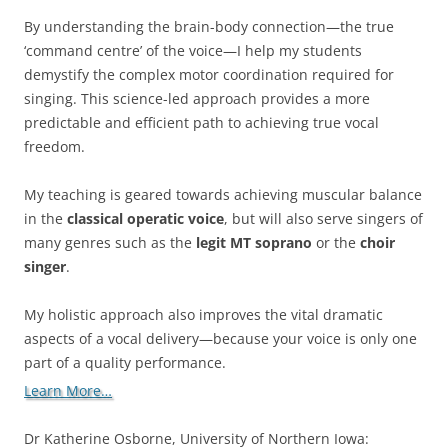
By understanding the brain-body connection—the true
‘command centre’ of the voice—I help my students
demystify the complex motor coordination required for
singing. This science-led approach provides a more
predictable and efficient path to achieving true vocal
freedom.
My teaching is geared towards achieving muscular balance
in the
classical operatic voice
, but will also serve singers of
many genres such as the
legit MT soprano
or the
choir
singer
.
My holistic approach also improves the vital dramatic
aspects of a vocal delivery—because your voice is only one
part of a quality performance.
Learn More…
Dr Katherine Osborne, University of Northern Iowa: