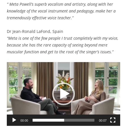
” Meta Powell’s superb vocalism and artistry, along with her
knowledge of the vocal instrument and pedagogy, make her a
tremendously effective voice teacher.”
Dr Jean-Ronald LaFond, Spain
“Meta is one of the few people I trust completely with my voice,
because she has the rare capacity of seeing beyond mere
muscular function and get to the root of the singer’s issues.”
Video
Player
00:00
00:07