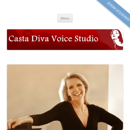
Skip
ZOOM LESSONS
to
Casta Diva Voice Studio
content
Meta Powell, Soprano
Menu