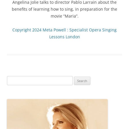
Angelina Jolie talks to director Pablo Larrain about the
benefits of learning how to sing, in preparation for the
movie “Maria”.
Copyright 2024 Meta Powell : Specialist Opera Singing
Lessons London
Search
for: