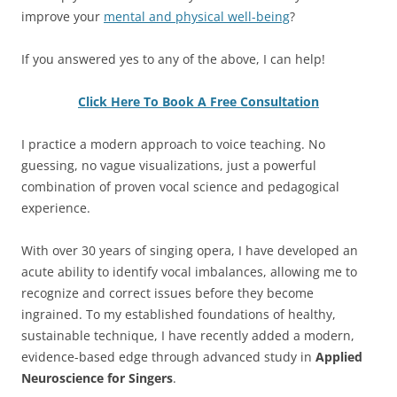
improve your
mental and physical well-being
?
If you answered yes to any of the above, I can help!
Click Here To Book A Free Consultation
I practice a modern approach to voice teaching. No
guessing, no vague visualizations, just a powerful
combination of proven vocal science and pedagogical
experience.
With over 30 years of singing opera, I have developed an
acute ability to identify vocal imbalances, allowing me to
recognize and correct issues before they become
ingrained. To my established foundations of healthy,
sustainable technique, I have recently added a modern,
evidence-based edge through advanced study in
Applied
Neuroscience for Singers
.