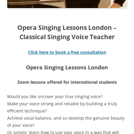
Opera Singing Lessons London –
Classical Singing Voice Teacher
Click here to book a free consultation
Opera Singing Lessons London
Zoom lessons offered for international students
Would you like uncover your true singing voice?
Make your voice strong and reliable by building a truly
efficient technique?
Achieve vocal balance, and so develop the genuine beauty
of your voice?
Or simply learn how to use your voice in a way that will